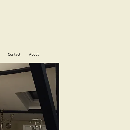
Contact
About