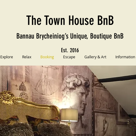
The Town House BnB
Bannau Brycheiniog’s Unique, Boutique BnB
Est. 2016
Explore
Relax
Booking
Escape
Gallery & Art
Information