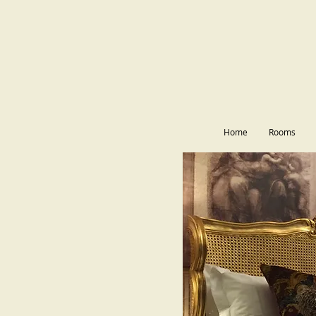
Home
Rooms