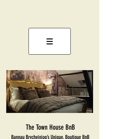
The Town House BnB
Bannau Brycheiniog’s Unique, Boutique BnB