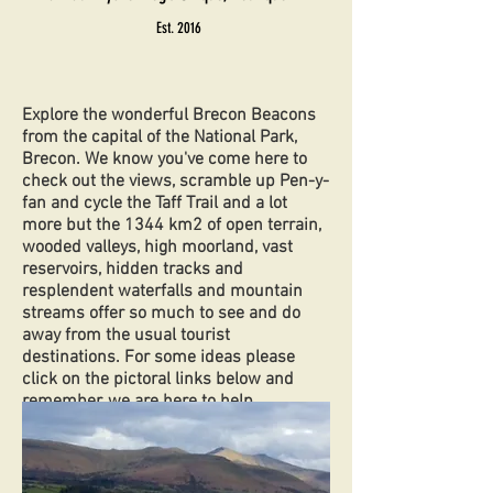
Est. 2016
Explore the wonderful Brecon Beacons
from the capital of the National Park,
Brecon. We know you've come here to
check out the views, scramble up Pen-y-
fan and cycle the Taff Trail and a lot
more but the 1344 km2 of open terrain,
wooded valleys, high moorland, vast
reservoirs, hidden tracks and
resplendent waterfalls and mountain
streams offer so much to see and do
away from the usual tourist
destinations. For some ideas please
click on the pictoral links below and
remember, we are here to help.