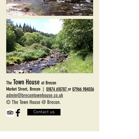
Town House
The
at Brecon
Market Street, Brecon |
01874 610787
or
07966 984036
admin@brecontownhouse.co.uk
© The Town House @ Brecon.
Contact us