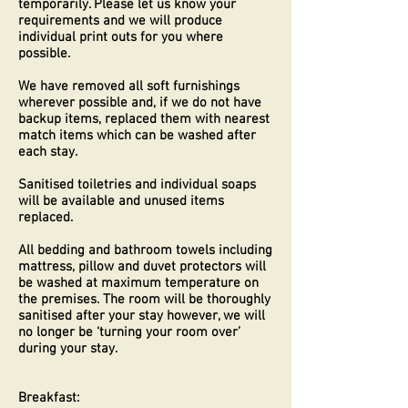
temporarily. Please let us know your
requirements and we will produce
individual print outs for you where
possible.
We have removed all soft furnishings
wherever possible and, if we do not have
backup items, replaced them with nearest
match items which can be washed after
each stay.
Sanitised toiletries and individual soaps
will be available and unused items
replaced.
All bedding and bathroom towels including
mattress, pillow and duvet protectors will
be washed at maximum temperature on
the premises. The room will be thoroughly
sanitised after your stay however, we will
no longer be ‘turning your room over’
during your stay.
Breakfast: