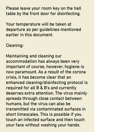
Please leave your room key on the hall
table by the front door for disinfecting.
Your temperature will be taken at
departure as per guidelines mentioned
earlier in this document.
Cleaning:
Maintaining and cleaning our
accommodation has always been very
important of course, however, hygiene is
now paramount. As a result of the corona
crisis, it has become clear that an
enhanced cleaning/disinfecting protocol is
required for all B & B's and currently
deserves extra attention. The virus mainly
spreads through close contact between
humans, but the virus can also be
transmitted via contaminated surfaces in
short timescales. This is possible if you
touch an infected surface and then touch
your face without washing your hands.