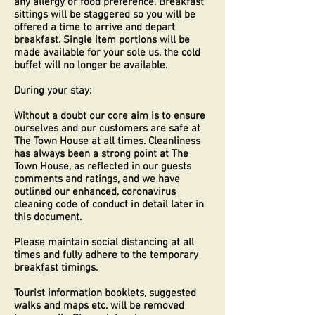
any allergy or food preference. Breakfast
sittings will be staggered so you will be
offered a time to arrive and depart
breakfast. Single item portions will be
made available for your sole us, the cold
buffet will no longer be available.
During your stay:
Without a doubt our core aim is to ensure
ourselves and our customers are safe at
The Town House at all times. Cleanliness
has always been a strong point at The
Town House, as reflected in our guests
comments and ratings, and we have
outlined our enhanced, coronavirus
cleaning code of conduct in detail later in
this document.
Please maintain social distancing at all
times and fully adhere to the temporary
breakfast timings.
Tourist information booklets, suggested
walks and maps etc. will be removed