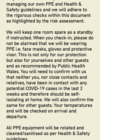
managing our own PPE and Health &
Safety guidelines and we will adhere to
the rigorous checks within this document
as highlighted by the risk assessment.
We will keep one room spare as a standby
if instructed. When you check-in, please do
not be alarmed that we will be wearing
PPE i.e. face masks, gloves and protective
visor. This is not only for our protection
but also for yourselves and other guests
and as recommended by Public Health
Wales. You will need to confirm with us
that neither you, nor close contacts and
relatives, have been in contact with any
potential COVID-19 cases in the last 2
weeks and therefore should be self-
isolating at home. We will also confirm the
same for other guests. Your temperatures
and will be checked on arrival and
departure.
All PPE equipment will be rotated and
cleaned/sanitised as per Health & Safety
guidelines.