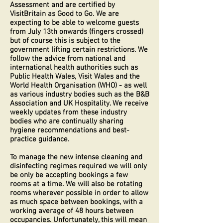
Assessment and are certified by
VisitBritain as Good to Go. We are
expecting to be able to welcome guests
from July 13th onwards (fingers crossed)
but of course this is subject to the
government lifting certain restrictions. We
follow the advice from national and
international health authorities such as
Public Health Wales, Visit Wales and the
World Health Organisation (WHO) - as well
as various industry bodies such as the B&B
Association and UK Hospitality. We receive
weekly updates from these industry
bodies who are continually sharing
hygiene recommendations and best-
practice guidance.
To manage the new intense cleaning and
disinfecting regimes required we will only
be only be accepting bookings a few
rooms at a time. We will also be rotating
rooms wherever possible in order to allow
as much space between bookings, with a
working average of 48 hours between
occupancies. Unfortunately, this will mean