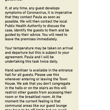
If, at any time, any guest develops
symptoms of Coronavirus, it is imperative
that they contact Paula as soon as
possible. We will then contact the local
Public Health Authority to discuss the
case, identify the guests to them and be
guided by their advice. You will need to
leave the premises immediately.
Your temperature may be taken on arrival
and departure but this is subject to your
agreement. Paula and I will be
undertaking this task twice daily.
Hand sanitiser is available in the entrance
hall for all guests. Please use this
whenever entering or leaving the Town
House. We ask that you don’t congregate
in the halls or on the stairs as this will
restrict other guests from accessing their
room or the breakfast room. At the
moment the current feeling is that
communal areas like our guest lounge