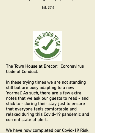
Est. 2016
The Town House at Brecon: Coronavirus
Code of Conduct.
In these trying times we are not standing
still but are busy adapting to a new
‘normal’. As such, there are a few extra
notes that we ask our guests to read - and
stick to - during their stay, just to ensure
that everyone feels comfortable and
relaxed during this Covid-19 pandemic and
current state of alert.
We have now completed our Covid-19 Risk