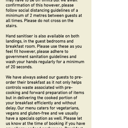
may have to be off limits but we await
confirmation of this however, please
follow social distancing guidelines of a
minimum of 2 metres between guests at
all times. Please do not cross on the
stairs.
Hand sanitiser is also available on both
landings, in the guest bedrooms and
breakfast room. Please use these as you
feel fit however, please adhere to
government sanitation guidelines and
wash your hands regularly for a minimum
of 20 seconds.
We have always asked our guests to pre-
order their breakfast as it not only helps
controls waste associated with pre-
cooking and forward preparation of items
but in delivering the cooked portion of
your breakfast efficiently and without
delay. Our menu caters for vegetarians,
vegans and gluten-free and we usually
have a specials option as well. Please let
us know at the time of booking if you have