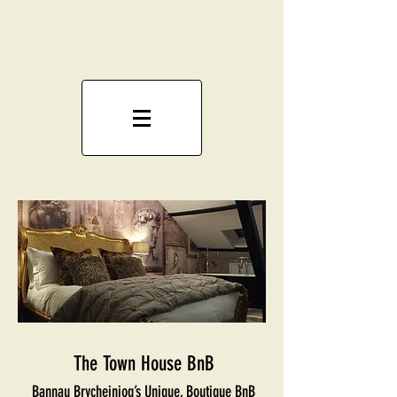
The Town House BnB
Bannau Brycheiniog’s Unique, Boutique BnB