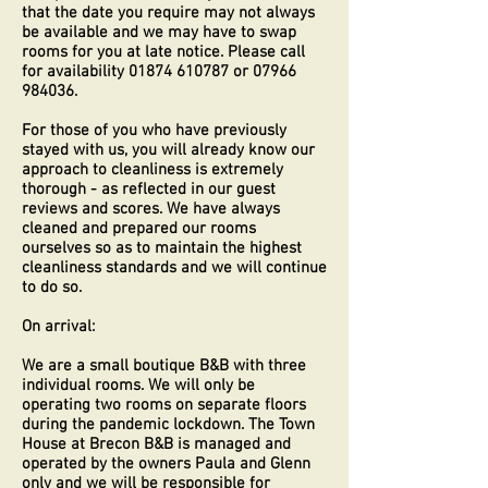
that the date you require may not always
be available and we may have to swap
rooms for you at late notice. Please call
for availability
01874 610787
or
07966
984036
.
For those of you who have previously
stayed with us, you will already know our
approach to cleanliness is extremely
thorough - as reflected in our guest
reviews and scores. We have always
cleaned and prepared our rooms
ourselves so as to maintain the highest
cleanliness standards and we will continue
to do so.
On arrival:
We are a small boutique B&B with three
individual rooms. We will only be
operating two rooms on separate floors
during the pandemic lockdown. The Town
House at Brecon B&B is managed and
operated by the owners Paula and Glenn
only and we will be responsible for