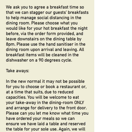
We ask you to agree a breakfast time so
that we can stagger our guests’ breakfasts
to help manage social distancing in the
dining room. Please choose what you
would like for your hot breakfast the night
before, via the order form provided, and
leave downstairs on the dining table by
8pm. Please use the hand sanitiser in the
dining room upon arrival and leaving. All
breakfast items will be cleaned in the
dishwasher on a 90 degrees cycle.
Take aways:
In the new normal it may not be possible
for you to choose or book a restaurant or,
at a time that suits, due to reduced
capacities. You will be welcome to eat
your take-away in the dining-room ONLY
and arrange for delivery to the front door.
Please can you let me know what time you
have ordered your meals so we can
ensure we have laid a table and reserved
the table for your sole use. Again, we will