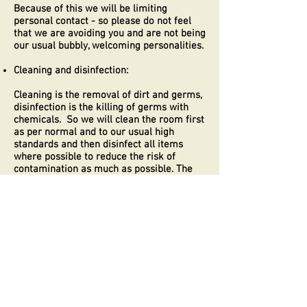
Because of this we will be limiting
personal contact - so please do not feel
that we are avoiding you and are not being
our usual bubbly, welcoming personalities.
Cleaning and disinfection:
Cleaning is the removal of dirt and germs,
disinfection is the killing of germs with
chemicals. So we will clean the room first
as per normal and to our usual high
standards and then disinfect all items
where possible to reduce the risk of
contamination as much as possible. The
room will then remain empty for at least
24 hours and an average of 48 hours
before the next guest arrives. If this is not
possible the furloughed bedroom will be
used
We will always wear disposable gloves
which will be changed after every room
cleanse. We will be wash our hands for at
least 20 seconds at all times between
rooms.