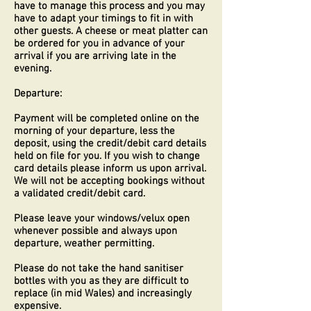
have to manage this process and you may
have to adapt your timings to fit in with
other guests. A cheese or meat platter can
be ordered for you in advance of your
arrival if you are arriving late in the
evening.
Departure:
Payment will be completed online on the
morning of your departure, less the
deposit, using the credit/debit card details
held on file for you. If you wish to change
card details please inform us upon arrival.
We will not be accepting bookings without
a validated credit/debit card.
Please leave your windows/velux open
whenever possible and always upon
departure, weather permitting.
Please do not take the hand sanitiser
bottles with you as they are difficult to
replace (in mid Wales) and increasingly
expensive.